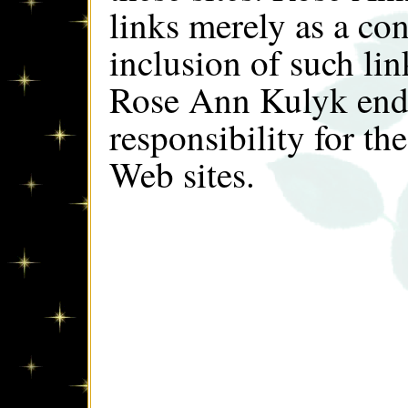
links merely as a co
inclusion of such lin
Rose Ann Kulyk endo
responsibility for th
Web sites.