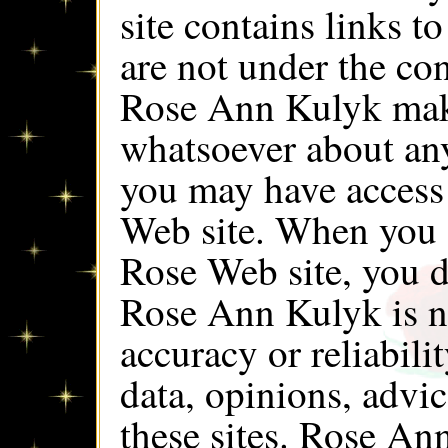
site contains links t
are not under the co
Rose Ann Kulyk make
whatsoever about an
you may have access
Web site. When you 
Rose Web site, you d
Rose Ann Kulyk is no
accuracy or reliabili
data, opinions, advi
these sites. Rose An