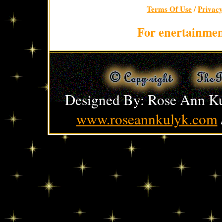
Terms Of Use
/
Privac
For enertainmen
Designed By: Rose Ann Ku
www.roseannkulyk.com