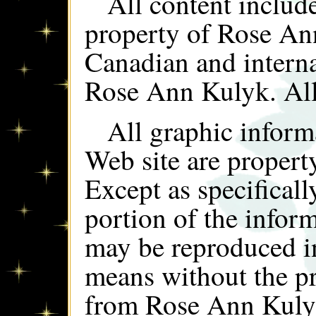
All content include
property of Rose An
Canadian and interna
Rose Ann Kulyk. All
All graphic inform
Web site are proper
Except as specificall
portion of the infor
may be reproduced i
means without the pr
from Rose Ann Kuly