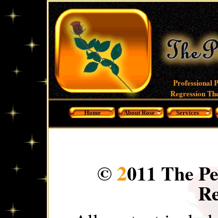
Professional 
Regression The
Home
About Rose
Services
2
©
011 The Pe
Re